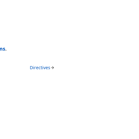
ems
.
Directives