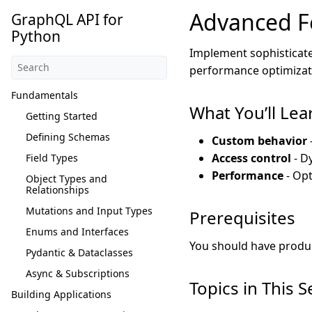
Advanced F
GraphQL API for
Python
Implement sophisticate
performance optimizat
Fundamentals
What You’ll Lea
Getting Started
Defining Schemas
Custom behavior
Access control
- D
Field Types
Performance
- Opt
Object Types and
Relationships
Mutations and Input Types
Prerequisites
Enums and Interfaces
You should have produc
Pydantic & Dataclasses
Async & Subscriptions
Topics in This S
Building Applications