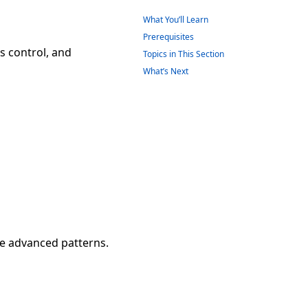
What You’ll Learn
Prerequisites
s control, and
Topics in This Section
What’s Next
se advanced patterns.