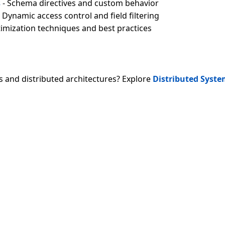
s
- Schema directives and custom behavior
 Dynamic access control and field filtering
imization techniques and best practices
s and distributed architectures? Explore
Distributed Syst