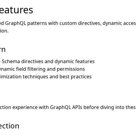
eatures
d GraphQL patterns with custom directives, dynamic acces
ion.
rn
- Schema directives and dynamic features
ynamic field filtering and permissions
imization techniques and best practices
tion experience with GraphQL APIs before diving into the
ection