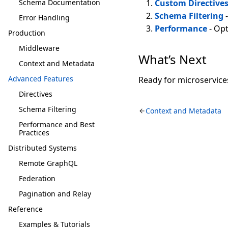
Schema Documentation
Custom Directive
Schema Filtering
-
Error Handling
Performance
- Opt
Production
Middleware
What’s Next
Context and Metadata
Advanced Features
Ready for microservice
Directives
Schema Filtering
Context and Metadata
Performance and Best
Practices
Distributed Systems
Remote GraphQL
Federation
Pagination and Relay
Reference
Examples & Tutorials